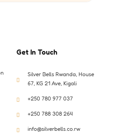
Get In Touch
on
Silver Bells Rwanda, House
67, KG 21 Ave, Kigali
+250 780 977 037
+250 788 308 264
info@silverbells.co.rw