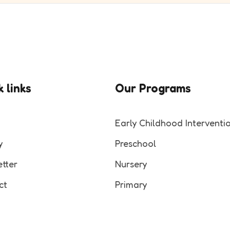
 links
Our Programs
Early Childhood Interventi
y
Preschool
tter
Nursery
ct
Primary