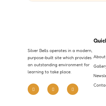
Quick
Silver Bells operates in a modern,
About
purpose-built site which provides
an outstanding environment for
Galler
learning to take place.
Newsle
Conta