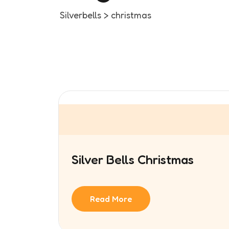
Silverbells
>
christmas
Silver Bells Christmas
Read More