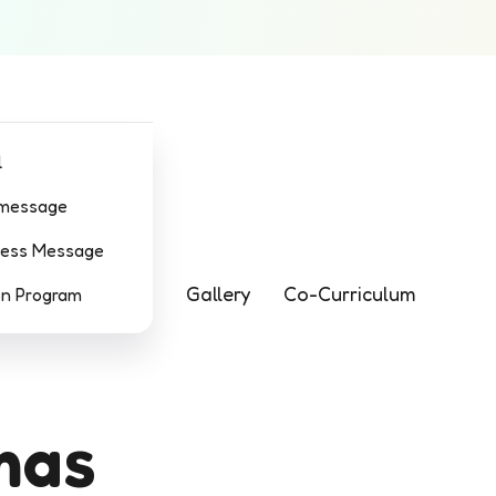
l
 message
ress Message
Gallery
Co-Curriculum
on Program
mas