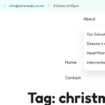
info@silverbells.co.rw
8.00am-5.00pm
About
Our Schoo
Director’s
Head Mist
Home
Interventi
Contact
Tag:
christ