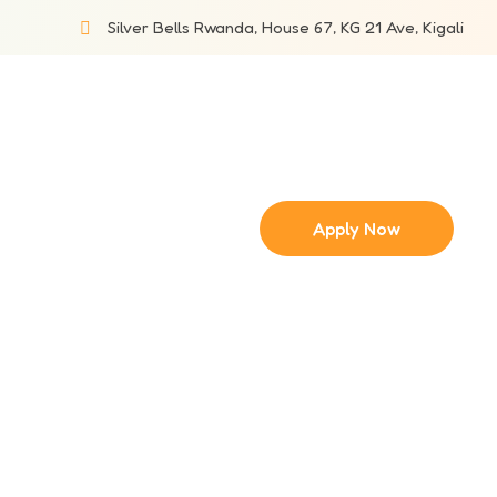
Silver Bells Rwanda, House 67, KG 21 Ave, Kigali
Apply Now