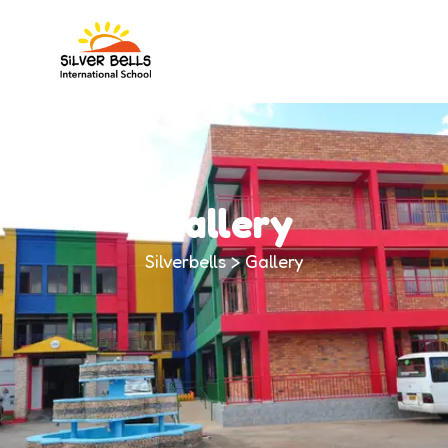
Gallery
Silverbells
>
Gallery