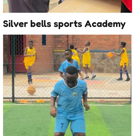
Silver bells sports Academy