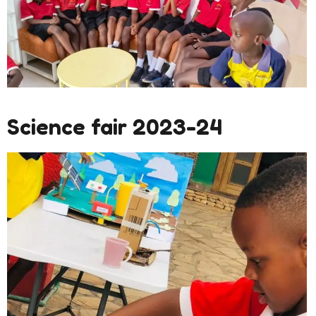
Science fair 2023-24