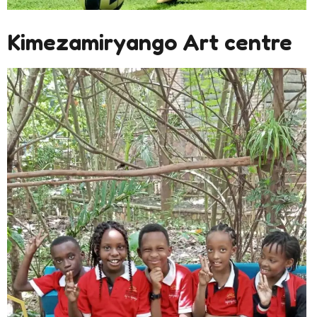
Kimezamiryango Art centre