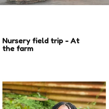
Nursery field trip - At
the farm