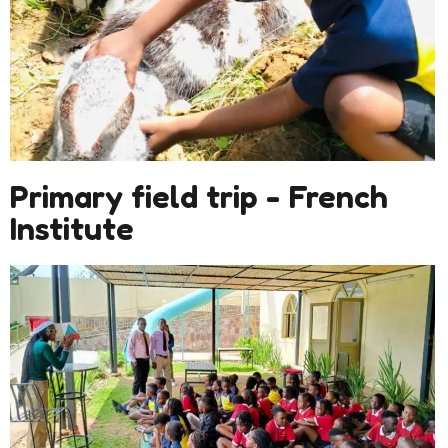
Primary field trip - French
Institute